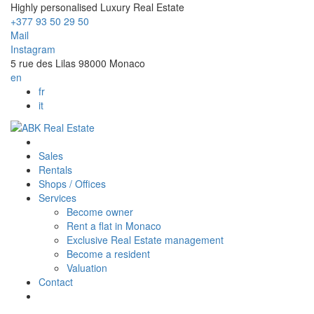
Highly personalised Luxury Real Estate
+377 93 50 29 50
Mail
Instagram
5 rue des Lilas 98000 Monaco
en
fr
it
Sales
Rentals
Shops / Offices
Services
Become owner
Rent a flat in Monaco
Exclusive Real Estate management
Become a resident
Valuation
Contact