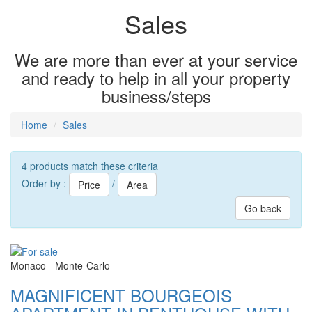
Sales
We are more than ever at your service
and ready to help in all your property
business/steps
Home
Sales
4 products match these criteria
Order by :
/
Price
Area
Go back
Monaco - Monte-Carlo
MAGNIFICENT BOURGEOIS