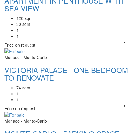
APARTMENT IN PENTHOUSE WITH
SEA VIEW
120 sqm
30 sqm
1
1
Price on request
Monaco - Monte-Carlo
VICTORIA PALACE - ONE BEDROOM
TO RENOVATE
74 sqm
1
1
Price on request
Monaco - Monte-Carlo