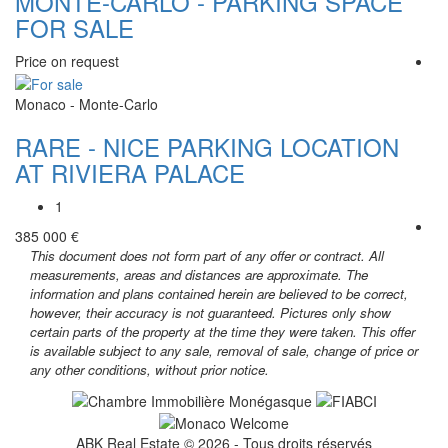
MONTE-CARLO - PARKING SPACE
FOR SALE
Price on request
Monaco - Monte-Carlo
RARE - NICE PARKING LOCATION
AT RIVIERA PALACE
1
385 000 €
This document does not form part of any offer or contract. All
measurements, areas and distances are approximate. The
information and plans contained herein are believed to be correct,
however, their accuracy is not guaranteed. Pictures only show
certain parts of the property at the time they were taken. This offer
is available subject to any sale, removal of sale, change of price or
any other conditions, without prior notice.
ABK Real Estate © 2026 - Tous droits réservés